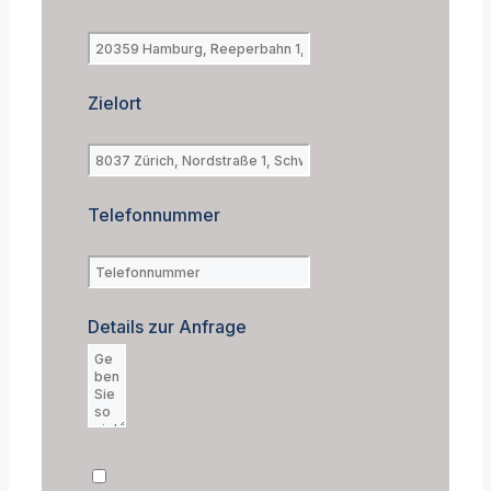
Zielort
Telefonnummer
Details zur Anfrage