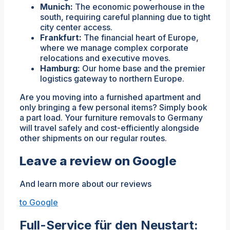
Munich:
The economic powerhouse in the
south, requiring careful planning due to tight
city center access.
Frankfurt:
The financial heart of Europe,
where we manage complex corporate
relocations and executive moves.
Hamburg:
Our home base and the premier
logistics gateway to northern Europe.
Are you moving into a furnished apartment and
only bringing a few personal items? Simply book
a part load. Your furniture removals to Germany
will travel safely and cost-efficiently alongside
other shipments on our regular routes.
Leave a review on Google
And learn more about our reviews
to Google
Full-Service für den Neustart: