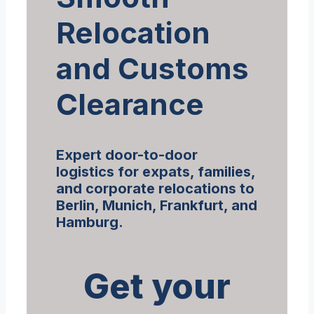
Relocation
and Customs
Clearance
Expert door-to-door
logistics for expats, families,
and corporate relocations to
Berlin, Munich, Frankfurt, and
Hamburg.
Get your