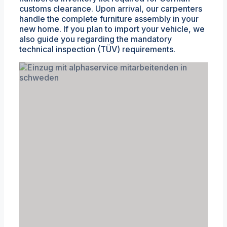
customs clearance. Upon arrival, our carpenters
handle the complete furniture assembly in your
new home. If you plan to import your vehicle, we
also guide you regarding the mandatory
technical inspection (TÜV) requirements.