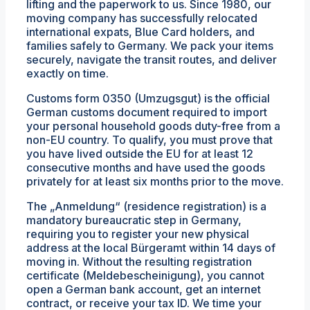
lifting and the paperwork to us. Since 1980, our
moving company has successfully relocated
international expats, Blue Card holders, and
families safely to Germany. We pack your items
securely, navigate the transit routes, and deliver
exactly on time.
Customs form 0350 (Umzugsgut) is the official
German customs document required to import
your personal household goods duty-free from a
non-EU country. To qualify, you must prove that
you have lived outside the EU for at least 12
consecutive months and have used the goods
privately for at least six months prior to the move.
The „Anmeldung“ (residence registration) is a
mandatory bureaucratic step in Germany,
requiring you to register your new physical
address at the local Bürgeramt within 14 days of
moving in. Without the resulting registration
certificate (Meldebescheinigung), you cannot
open a German bank account, get an internet
contract, or receive your tax ID. We time your