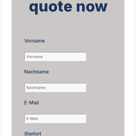
quote now
Vorname
Nachname
E-Mail
Startort