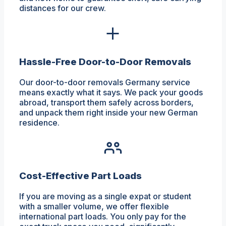
distances for our crew.
Hassle-Free Door-to-Door Removals
Our door-to-door removals Germany service
means exactly what it says. We pack your goods
abroad, transport them safely across borders,
and unpack them right inside your new German
residence.
Cost-Effective Part Loads
If you are moving as a single expat or student
with a smaller volume, we offer flexible
international part loads. You only pay for the