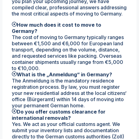
you plan your upcoming journey, we have
compiled clear, professional answers addressing
the most critical aspects of moving to Germany.
How much does it cost to move to
Germany?
The cost of moving to Germany typically ranges
between €1,500 and €6,000 for European land
transport, depending on the volume, distance,
and requested services like packing. Overseas
container shipments usually range from €5,000
to €10,000.
What is the „Anmeldung“ in Germany?
The Anmeldung is the mandatory residence
registration process. By law, you must register
your new residential address at the local citizens‘
office (Bürgeramt) within 14 days of moving into
your permanent German home.
Do you offer customs clearance for
international removals?
Yes. We act as your official customs agent. We
submit your inventory lists and documentation
directly to the German customs authorities (Zoll)