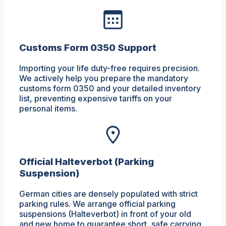
Customs Form 0350 Support
Importing your life duty-free requires precision.
We actively help you prepare the mandatory
customs form 0350 and your detailed inventory
list, preventing expensive tariffs on your
personal items.
Official Halteverbot (Parking
Suspension)
German cities are densely populated with strict
parking rules. We arrange official parking
suspensions (Halteverbot) in front of your old
and new home to guarantee short, safe carrying