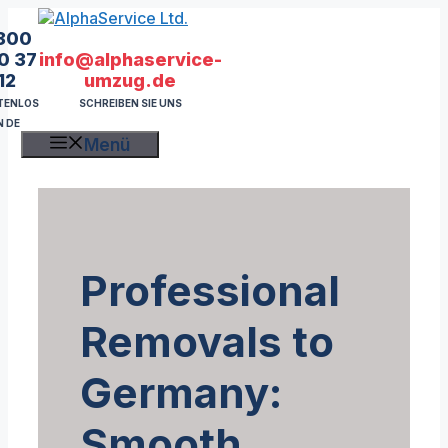
Zum
Inhalt
800
springen
info@alphaservice-
0 37
umzug.de
12
SCHREIBEN SIE UNS
TENLOS
N DE
Menü
Professional
Removals to
Germany:
Smooth