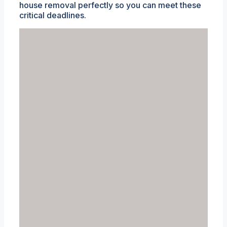
house removal perfectly so you can meet these
critical deadlines.