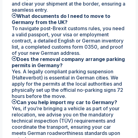
and clear your shipment at the border, ensuring a
seamless entry.
What documents do I need to move to
Germany from the UK?
To navigate post-Brexit customs rules, you need
a valid passport, your visa or employment
contract, a detailed English or German inventory
list, a completed customs form 0350, and proof
of your new German address.
Does the removal company arrange parking
permits in Germany?
Yes. A legally compliant parking suspension
(Halteverbot) is essential in German cities. We
apply for the permits at the local authorities and
physically set up the official no-parking signs 72
hours before the move.
Can you help import my car to Germany?
Yes, if you’re bringing a vehicle as part of your
relocation, we advise you on the mandatory
technical inspection (TÜV) requirements and
coordinate the transport, ensuring your car
meets German roadworthiness standards upon