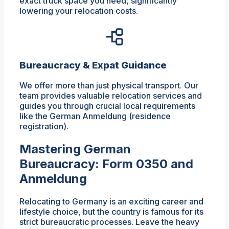
exact truck space you need, significantly
lowering your relocation costs.
Bureaucracy & Expat Guidance
We offer more than just physical transport. Our
team provides valuable relocation services and
guides you through crucial local requirements
like the German Anmeldung (residence
registration).
Mastering German
Bureaucracy: Form 0350 and
Anmeldung
Relocating to Germany is an exciting career and
lifestyle choice, but the country is famous for its
strict bureaucratic processes. Leave the heavy