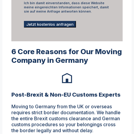
Ich bin damit einverstanden, dass diese Website
meine eingereichten Informationen speichert, damit
sie auf meine Anfrage antworten können.
Jetzt kostenlos anfragen
6 Core Reasons for Our Moving
Company in Germany
Post-Brexit & Non-EU Customs Experts
Moving to Germany from the UK or overseas
requires strict border documentation. We handle
the entire Brexit customs clearance and German
customs procedures so your belongings cross
the border legally and without delay.