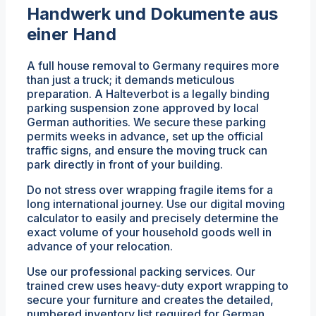
Handwerk und Dokumente aus
einer Hand
A full house removal to Germany requires more
than just a truck; it demands meticulous
preparation. A Halteverbot is a legally binding
parking suspension zone approved by local
German authorities. We secure these parking
permits weeks in advance, set up the official
traffic signs, and ensure the moving truck can
park directly in front of your building.
Do not stress over wrapping fragile items for a
long international journey. Use our digital moving
calculator to easily and precisely determine the
exact volume of your household goods well in
advance of your relocation.
Use our professional packing services. Our
trained crew uses heavy-duty export wrapping to
secure your furniture and creates the detailed,
numbered inventory list required for German