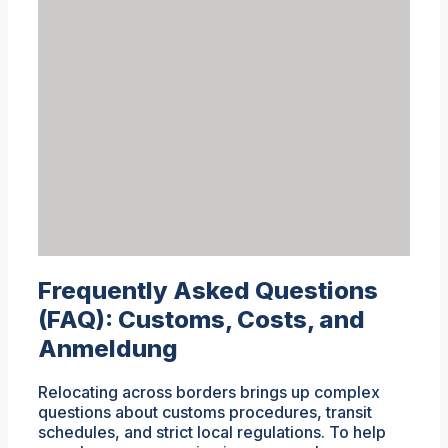
Frequently Asked Questions
(FAQ): Customs, Costs, and
Anmeldung
Relocating across borders brings up complex
questions about customs procedures, transit
schedules, and strict local regulations. To help