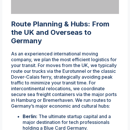
Route Planning & Hubs: From
the UK and Overseas to
Germany
As an experienced international moving
company, we plan the most efficient logistics for
your transit. For moves from the UK, we typically
route our trucks via the Eurotunnel or the classic
Dover-Calais ferry, strategically avoiding peak
traffic to minimize your transit time. For
intercontinental relocations, we coordinate
secure sea freight containers via the major ports
in Hamburg or Bremerhaven. We run routes to
Germany’s major economic and cultural hubs:
Berlin:
The ultimate startup capital and a
major destination for tech professionals
holding a Blue Card Germany.