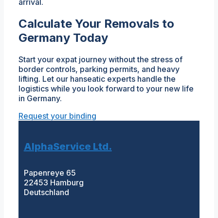
arrival.
Calculate Your Removals to
Germany Today
Start your expat journey without the stress of
border controls, parking permits, and heavy
lifting. Let our hanseatic experts handle the
logistics while you look forward to your new life
in Germany.
Request your binding
AlphaService Ltd.
Papenreye 65
22453 Hamburg
Deutschland