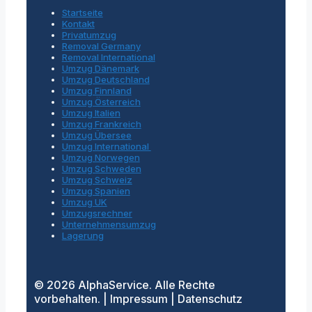
Startseite
Kontakt
Privatumzug
Removal Germany
Removal International
Umzug Dänemark
Umzug Deutschland
Umzug Finnland
Umzug Österreich
Umzug Italien
Umzug Frankreich
Umzug Übersee
Umzug International
Umzug Norwegen
Umzug Schweden
Umzug Schweiz
Umzug Spanien
Umzug UK
Umzugsrechner
Unternehmensumzug
Lagerung
© 2026 AlphaService. Alle Rechte
vorbehalten. | Impressum | Datenschutz